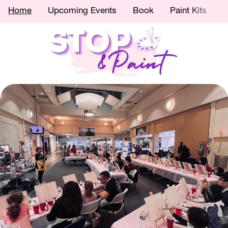
Home
Upcoming Events
Book
Paint Kits
C