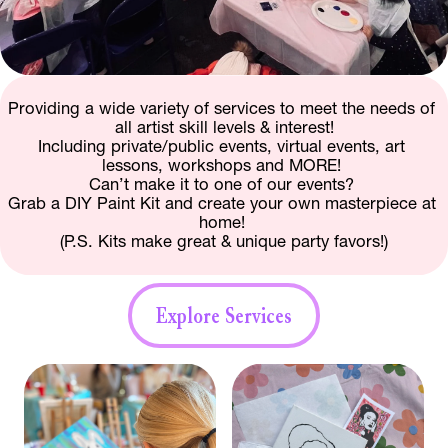
Providing a wide variety of services to meet the needs of 
all artist skill levels & interest!
Including private/public events, virtual events, art 
lessons, workshops and MORE! 
Can’t make it to one of our events? 
Grab a DIY Paint Kit and create your own masterpiece at 
home! 
(P.S. Kits make great & unique party favors!)
Explore Services